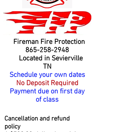
Fireman Fire Protection
865-258-2948
Located in Sevierville
TN
Schedule your own dates
No Deposit Required
Payment due on first day
of class
Cancellation
and refund
policy