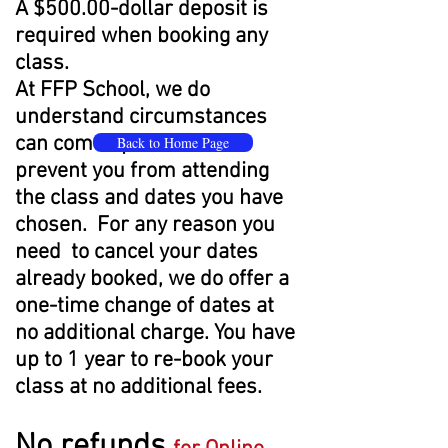
A $500.00-dollar deposit is
required when booking any
class.
At FFP School, we do
understand circumstances
can come up that would
Back to Home Page
prevent you from attending
the class and dates you have
chosen. For any reason you
need to cancel your dates
already booked, we do offer a
one-time change of dates at
no additional charge. You have
up to 1 year to re-book your
class at no additional fees.
No refunds