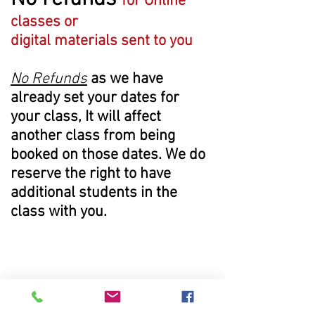
for Online
classes or
digital
materials
sent to you
No Refunds
as we have
already set your dates for
your class, It will affect
another class from being
booked on those dates. We do
reserve the right to have
additional students in the
class with you.