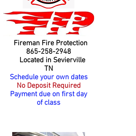
Fireman Fire Protection
865-258-2948
Located in Sevierville
TN
Schedule your own dates
No Deposit Required
Payment due on first day
of class