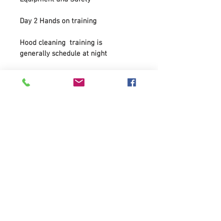
Day 2 Hands on training 
Hood cleaning  training is 
generally schedule at night 
Whats included;
PowerPoint presentations 
NFPA codes  
Cleaning procedures
Ethics 
Chemical use
How to work on the various exhaust 
components - How to recognize 
major deficiencies in systems
Types of hoods
Types of fans