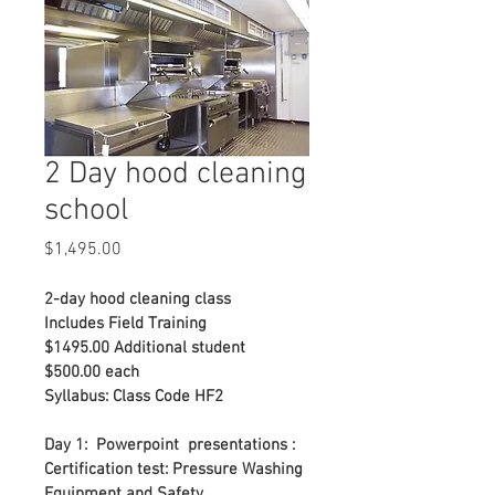
2 Day hood cleaning
school
Price
$1,495.00
2-day hood cleaning class
Includes Field Training
$1495.00 Additional student 
$500.00 each
Syllabus: Class Code HF2
Day 1:  Powerpoint  presentations : 
Certification test: Pressure Washing 
Equipment and Safety